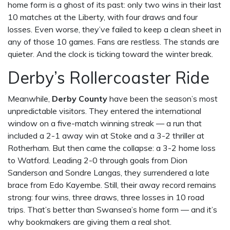
home form is a ghost of its past: only two wins in their last
10 matches at the Liberty, with four draws and four
losses. Even worse, they’ve failed to keep a clean sheet in
any of those 10 games. Fans are restless. The stands are
quieter. And the clock is ticking toward the winter break.
Derby’s Rollercoaster Ride
Meanwhile,
Derby County
have been the season’s most
unpredictable visitors. They entered the international
window on a five-match winning streak — a run that
included a 2-1 away win at Stoke and a 3-2 thriller at
Rotherham. But then came the collapse: a 3-2 home loss
to Watford. Leading 2-0 through goals from
Dion
Sanderson
and
Sondre Langas
, they surrendered a late
brace from
Edo Kayembe
. Still, their away record remains
strong: four wins, three draws, three losses in 10 road
trips. That’s better than Swansea’s home form — and it’s
why bookmakers are giving them a real shot.