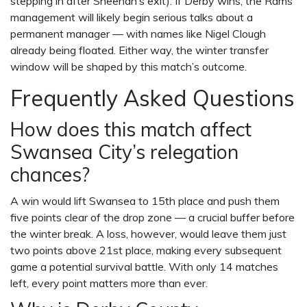
stepping in after Sheehan’s exit). If Derby wins, the Rams’
management will likely begin serious talks about a
permanent manager — with names like
Nigel Clough
already being floated. Either way, the winter transfer
window will be shaped by this match’s outcome.
Frequently Asked Questions
How does this match affect
Swansea City’s relegation
chances?
A win would lift Swansea to 15th place and push them
five points clear of the drop zone — a crucial buffer before
the winter break. A loss, however, would leave them just
two points above 21st place, making every subsequent
game a potential survival battle. With only 14 matches
left, every point matters more than ever.