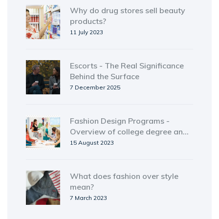
Why do drug stores sell beauty
products?
11 July 2023
Escorts - The Real Significance
Behind the Surface
7 December 2025
Fashion Design Programs -
Overview of college degree and
certificate options
15 August 2023
What does fashion over style
mean?
7 March 2023