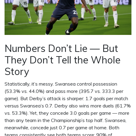
Numbers Don’t Lie — But
They Don’t Tell the Whole
Story
Statistically, it’s messy. Swansea control possession
(53.3% vs. 44.0%) and pass more (395.7 vs. 333.3 per
game). But Derby’s attack is sharper: 1.7 goals per match
versus Swansea’s 0.7. Derby also wins more duels (61.7%
vs. 53.3%). Yet, they concede 3.0 goals per game — more
than any team in the Championship’s top half. Swansea,
meanwhile, concede just 0.7 per game at home. Both
teams consistently see both teams score: 90% of