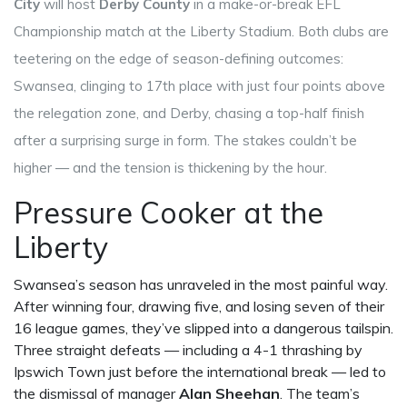
City
will host
Derby County
in a make-or-break
EFL
Championship
match
at the
Liberty Stadium
. Both clubs are
teetering on the edge of season-defining outcomes:
Swansea, clinging to 17th place with just four points above
the relegation zone, and Derby, chasing a top-half finish
after a surprising surge in form. The stakes couldn’t be
higher — and the tension is thickening by the hour.
Pressure Cooker at the
Liberty
Swansea’s season has unraveled in the most painful way.
After winning four, drawing five, and losing seven of their
16 league games, they’ve slipped into a dangerous tailspin.
Three straight defeats — including a 4-1 thrashing by
Ipswich Town just before the international break — led to
the dismissal of manager
Alan Sheehan
. The team’s