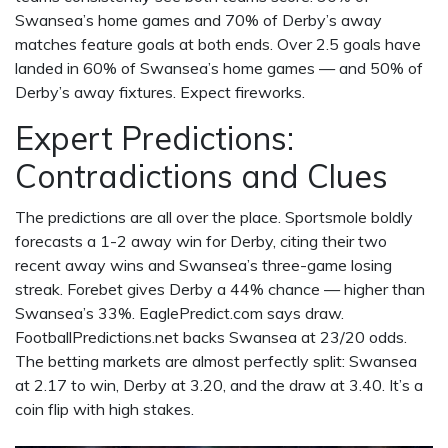
Swansea’s home games and 70% of Derby’s away
matches feature goals at both ends. Over 2.5 goals have
landed in 60% of Swansea’s home games — and 50% of
Derby’s away fixtures. Expect fireworks.
Expert Predictions:
Contradictions and Clues
The predictions are all over the place.
Sportsmole
boldly
forecasts a 1-2 away win for Derby, citing their two
recent away wins and Swansea’s three-game losing
streak.
Forebet
gives Derby a 44% chance — higher than
Swansea’s 33%.
EaglePredict.com
says draw.
FootballPredictions.net
backs Swansea at 23/20 odds.
The betting markets are almost perfectly split: Swansea
at 2.17 to win, Derby at 3.20, and the draw at 3.40. It’s a
coin flip with high stakes.