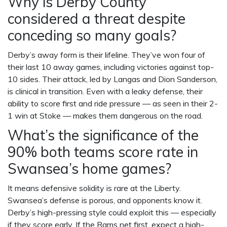
Why is Derby County
considered a threat despite
conceding so many goals?
Derby’s away form is their lifeline. They’ve won four of
their last 10 away games, including victories against top-
10 sides. Their attack, led by Langas and
Dion Sanderson
,
is clinical in transition. Even with a leaky defense, their
ability to score first and ride pressure — as seen in their 2-
1 win at Stoke — makes them dangerous on the road.
What’s the significance of the
90% both teams score rate in
Swansea’s home games?
It means defensive solidity is rare at the Liberty.
Swansea’s defense is porous, and opponents know it.
Derby’s high-pressing style could exploit this — especially
if they score early. If the Rams net first, expect a high-