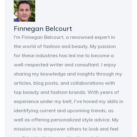
Finnegan Belcourt
I'm Finnegan Belcourt, a renowned expert in
the world of fashion and beauty. My passion
for these industries has led me to become a
well-respected writer and consultant. I enjoy
sharing my knowledge and insights through my
articles, blog posts, and collaborations with
top beauty and fashion brands. With years of
experience under my belt, I've honed my skills in
identifying current and upcoming trends, as
well as offering personalized style advice. My
mission is to empower others to look and feel