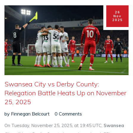
26
Nov
2025
Swansea City vs Derby County:
Relegation Battle Heats Up on November
25, 2025
by
Finnegan Belcourt
0 Comments
On Tuesday, November 25, 2025, at 19:45 UTC,
Swansea