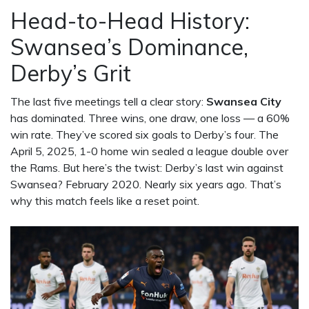
Head-to-Head History:
Swansea’s Dominance,
Derby’s Grit
The last five meetings tell a clear story:
Swansea City
has dominated. Three wins, one draw, one loss — a 60%
win rate. They’ve scored six goals to Derby’s four. The
April 5, 2025, 1-0 home win sealed a league double over
the Rams. But here’s the twist: Derby’s last win against
Swansea? February 2020. Nearly six years ago. That’s
why this match feels like a reset point.