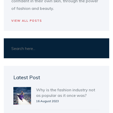
confident in their own skin, through the power
of fashion and beauty.
VIEW ALL POSTS
Latest Post
Why is the fashion industry not
as popular as it once was?
16 August 2023