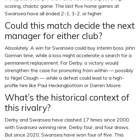
scoring, chaotic game. The last five home games at
Swansea have all ended 2-1, 3-2, or higher.
Could this match decide the next
manager for either club?
Absolutely. A win for Swansea could buy interim boss John
Gorman time, while a loss might accelerate a search for a
permanent replacement. For Derby, a victory would
strengthen the case for promoting from within — possibly
to
Nigel Clough
— while a defeat could lead to a high-
profile hire like
Paul Heckingbottom
or
Darren Moore
.
What’s the historical context of
this rivalry?
Derby and Swansea have clashed 17 times since 2000,
with Swansea winning nine, Derby four, and four draws.
But since 2020, Swansea have won four of five. This