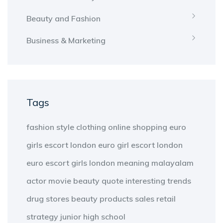
Beauty and Fashion
Business & Marketing
Tags
fashion
style
clothing
online shopping
euro
girls escort london
euro girl escort london
euro escort girls london
meaning
malayalam
actor
movie
beauty
quote
interesting
trends
drug stores
beauty products
sales
retail
strategy
junior high school