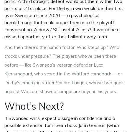
panic. A third straight defeat would put them within two
points of 21st place. For Derby, a win would be their first
over Swansea since 2020 — a psychological
breakthrough that could propel them into the playoff
conversation. A draw? Still useful. A loss? It would be a
missed opportunity after their brilliant away form.
And then there’s the human factor. Who steps up? Who
cracks under pressure? The players who’ve been there
before — like Swansea’s veteran defender
Luca
Kjerrumgaard
, who scored in the Watford comeback — or
Derby’s emerging striker
Sondre Langas
, whose two goals
against Watford showed composure beyond his years.
What’s Next?
If Swansea wins, expect a surge in confidence and a
possible extension for interim boss
John Gorman
(who’s