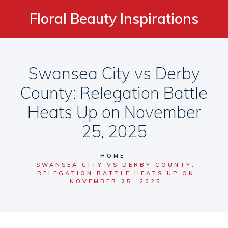
Floral Beauty Inspirations
Swansea City vs Derby
County: Relegation Battle
Heats Up on November
25, 2025
HOME
SWANSEA CITY VS DERBY COUNTY:
RELEGATION BATTLE HEATS UP ON
NOVEMBER 25, 2025