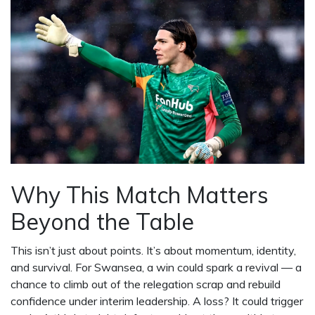
Why This Match Matters
Beyond the Table
This isn’t just about points. It’s about momentum, identity,
and survival. For Swansea, a win could spark a revival — a
chance to climb out of the relegation scrap and rebuild
confidence under interim leadership. A loss? It could trigger