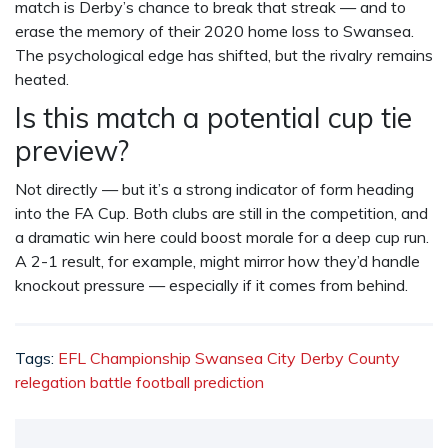
match is Derby’s chance to break that streak — and to
erase the memory of their 2020 home loss to Swansea.
The psychological edge has shifted, but the rivalry remains
heated.
Is this match a potential cup tie
preview?
Not directly — but it’s a strong indicator of form heading
into the FA Cup. Both clubs are still in the competition, and
a dramatic win here could boost morale for a deep cup run.
A 2-1 result, for example, might mirror how they’d handle
knockout pressure — especially if it comes from behind.
Tags:
EFL Championship
Swansea City
Derby County
relegation battle
football prediction