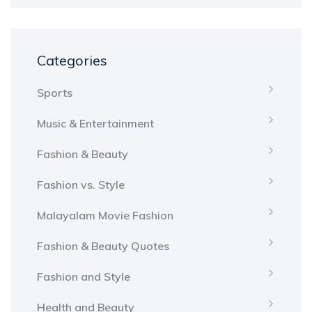
Categories
Sports
Music & Entertainment
Fashion & Beauty
Fashion vs. Style
Malayalam Movie Fashion
Fashion & Beauty Quotes
Fashion and Style
Health and Beauty