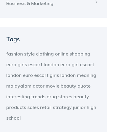
Business & Marketing
Tags
fashion
style
clothing
online shopping
euro girls escort london
euro girl escort
london
euro escort girls london
meaning
malayalam
actor
movie
beauty
quote
interesting
trends
drug stores
beauty
products
sales
retail strategy
junior high
school