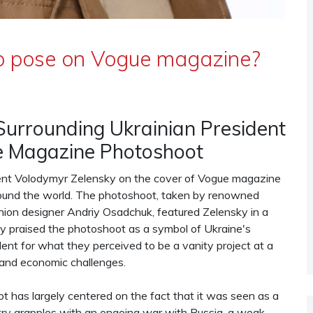
 to pose on Vogue magazine?
Surrounding Ukrainian President
e Magazine Photoshoot
dent Volodymyr Zelensky on the cover of Vogue magazine
around the world. The photoshoot, taken by renowned
ion designer Andriy Osadchuk, featured Zelensky in a
ny praised the photoshoot as a symbol of Ukraine's
dent for what they perceived to be a vanity project at a
 and economic challenges.
 has largely centered on the fact that it was seen as a
ntry grapples with an ongoing war with Russia, a weak