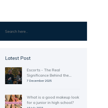
Latest Post
Escorts - The Real
Significance Behind the
Surface
7 December 2025
What is a good makeup look
for a junior in high school?
18 July 2023