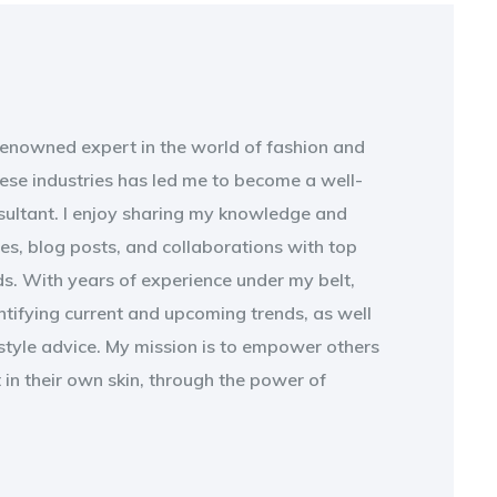
 renowned expert in the world of fashion and
ese industries has led me to become a well-
sultant. I enjoy sharing my knowledge and
les, blog posts, and collaborations with top
s. With years of experience under my belt,
entifying current and upcoming trends, as well
style advice. My mission is to empower others
t in their own skin, through the power of