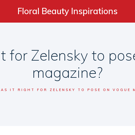
Floral Beauty Inspirations
ht for Zelensky to po
magazine?
AS IT RIGHT FOR ZELENSKY TO POSE ON VOGUE 