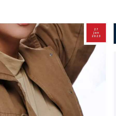
27
Jan
2023