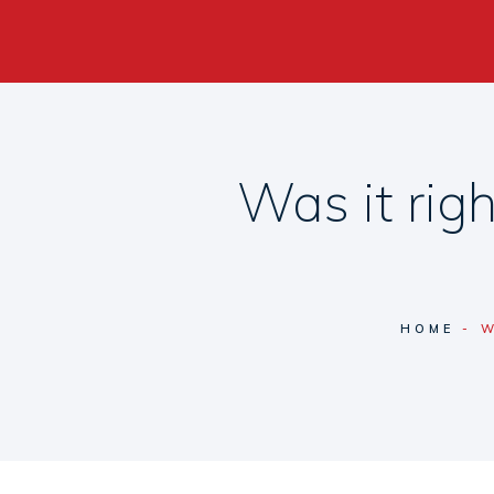
Was it rig
HOME
W