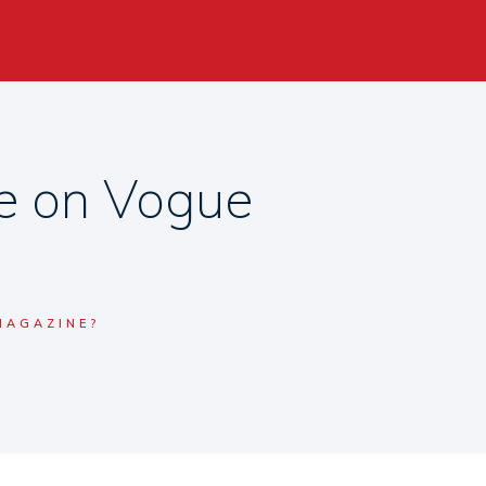
se on Vogue
MAGAZINE?