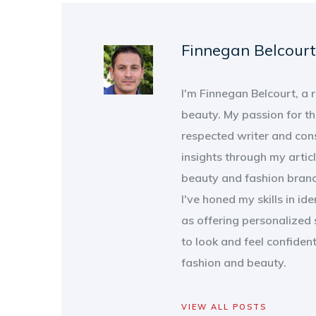
Finnegan Belcourt
I'm Finnegan Belcourt, a
beauty. My passion for th
respected writer and con
insights through my artic
beauty and fashion brand
I've honed my skills in id
as offering personalized 
to look and feel confiden
fashion and beauty.
VIEW ALL POSTS