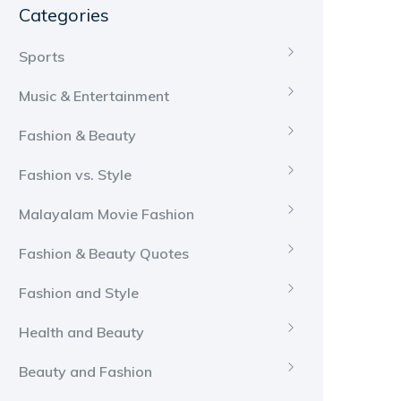
Categories
Sports
Music & Entertainment
Fashion & Beauty
Fashion vs. Style
Malayalam Movie Fashion
Fashion & Beauty Quotes
Fashion and Style
Health and Beauty
Beauty and Fashion