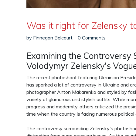
Was it right for Zelensky
by
Finnegan Belcourt
0 Comments
Examining the Controversy 
Volodymyr Zelensky's Vogu
The recent photoshoot featuring Ukrainian Presi
has sparked a lot of controversy in Ukraine and 
photographer Anton Makarenko and styled by fash
variety of glamorous and stylish outfits. While ma
progress and modernity, others criticized the presi
time when the country is facing numerous political
The controversy surrounding Zelensky's photoshoot
distraction from more pressing issues. As the cou