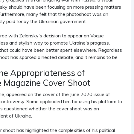
lensky should have been focusing on more pressing matters
. Furthermore, many felt that the photoshoot was an
dly paid for by the Ukrainian government.
y agree with Zelensky's decision to appear on Vogue
ess and stylish way to promote Ukraine's progress,
that could have been better spent elsewhere. Regardless
oshoot has sparked a heated debate, and it remains to be
the Appropriateness of
e Magazine Cover Shoot
e, appeared on the cover of the June 2020 issue of
ontroversy. Some applauded him for using his platform to
rs questioned whether the cover shoot was an
dent of Ukraine.
hoot has highlighted the complexities of his political