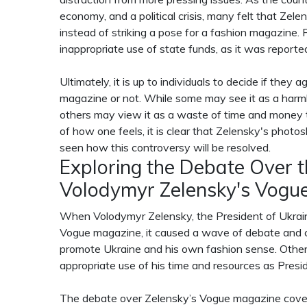
economy, and a political crisis, many felt that Ze
instead of striking a pose for a fashion magazine
inappropriate use of state funds, as it was reporte
Ultimately, it is up to individuals to decide if the
magazine or not. While some may see it as a harml
others may view it as a waste of time and money 
of how one feels, it is clear that Zelensky's phot
seen how this controversy will be resolved.
Exploring the Debate Over 
Volodymyr Zelensky's Vogu
When Volodymyr Zelensky, the President of Ukrain
Vogue magazine, it caused a wave of debate and c
promote Ukraine and his own fashion sense. Othe
appropriate use of his time and resources as Presi
The debate over Zelensky’s Vogue magazine cover s