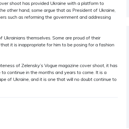
over shoot has provided Ukraine with a platform to
the other hand, some argue that as President of Ukraine,
ters such as reforming the government and addressing
f Ukrainians themselves. Some are proud of their
that it is inappropriate for him to be posing for a fashion
ateness of Zelensky’s Vogue magazine cover shoot, it has
e to continue in the months and years to come. It is a
pe of Ukraine, and it is one that will no doubt continue to