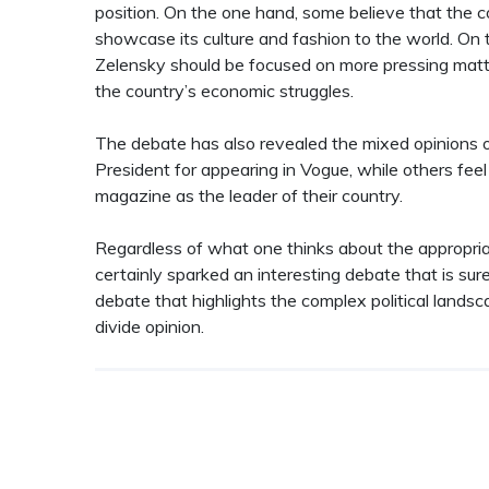
position. On the one hand, some believe that the c
showcase its culture and fashion to the world. On 
Zelensky should be focused on more pressing mat
the country’s economic struggles.
The debate has also revealed the mixed opinions o
President for appearing in Vogue, while others feel 
magazine as the leader of their country.
Regardless of what one thinks about the appropri
certainly sparked an interesting debate that is sur
debate that highlights the complex political landsca
divide opinion.