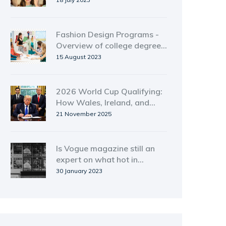
Fashion Design Programs -
Overview of college degree
and certificate options
15 August 2023
2026 World Cup Qualifying:
How Wales, Ireland, and
Northern Ireland Can Still
21 November 2025
Make It Through Play-Offs
Is Vogue magazine still an
expert on what hot in
fashion.?
30 January 2023