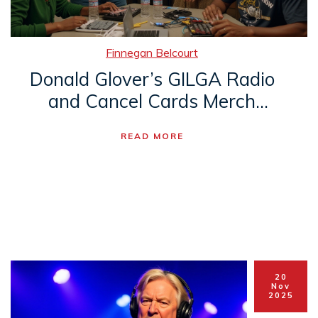
Finnegan Belcourt
Donald Glover’s GILGA Radio
and Cancel Cards Merch
Spark Music Industry
READ MORE
Firestorm
20
Nov
2025