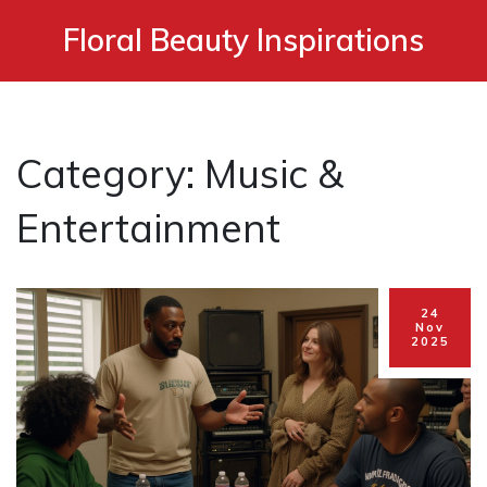
Floral Beauty Inspirations
Category: Music &
Entertainment
24
Nov
2025