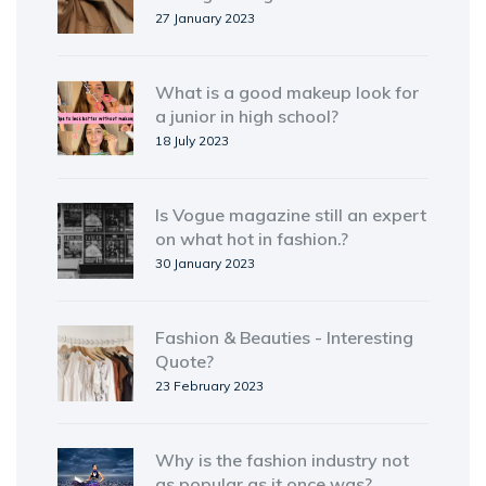
27 January 2023
What is a good makeup look for
a junior in high school?
18 July 2023
Is Vogue magazine still an expert
on what hot in fashion.?
30 January 2023
Fashion & Beauties - Interesting
Quote?
23 February 2023
Why is the fashion industry not
as popular as it once was?