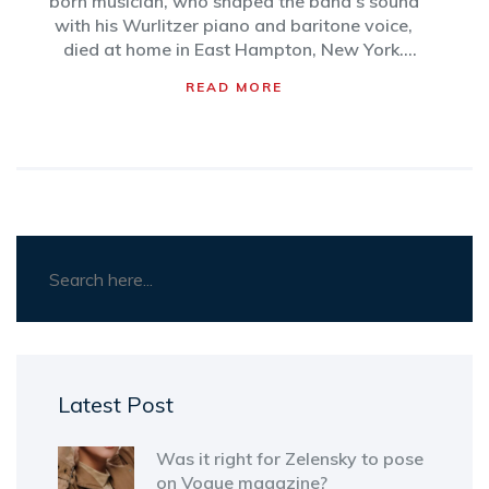
born musician, who shaped the band’s sound
with his Wurlitzer piano and baritone voice,
died at home in East Hampton, New York.
Davies co-led Supertramp through global
READ MORE
success, including the Grammy-winning
'Breakfast in America.' He is survived by his
wife, Sue.
Latest Post
Was it right for Zelensky to pose
on Vogue magazine?