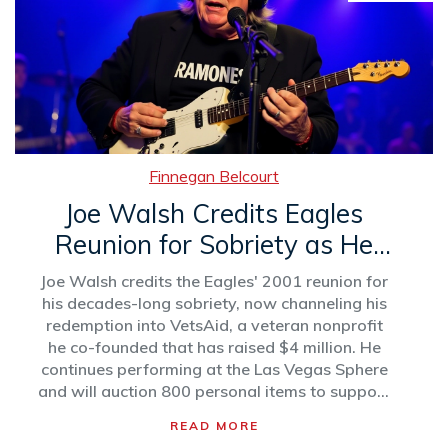
Finnegan Belcourt
Joe Walsh Credits Eagles
Reunion for Sobriety as He
Prepares for VetsAid Concert
Joe Walsh credits the Eagles' 2001 reunion for
his decades-long sobriety, now channeling his
redemption into VetsAid, a veteran nonprofit
he co-founded that has raised $4 million. He
continues performing at the Las Vegas Sphere
and will auction 800 personal items to support
veterans.
READ MORE