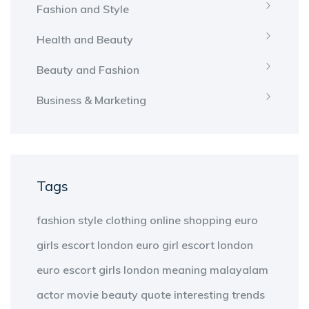
Fashion and Style
Health and Beauty
Beauty and Fashion
Business & Marketing
Tags
fashion
style
clothing
online shopping
euro
girls escort london
euro girl escort london
euro escort girls london
meaning
malayalam
actor
movie
beauty
quote
interesting
trends