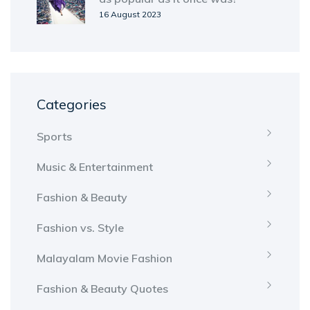
16 August 2023
Categories
Sports
Music & Entertainment
Fashion & Beauty
Fashion vs. Style
Malayalam Movie Fashion
Fashion & Beauty Quotes