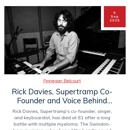
9
Sep
2025
Finnegan Belcourt
Rick Davies, Supertramp Co-
Founder and Voice Behind
'Goodbye Stranger,' Dies at
Rick Davies, Supertramp’s co-founder, singer,
81
and keyboardist, has died at 81 after a long
battle with multiple myeloma. The Swindon-