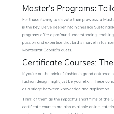
Master's Programs: Tail
For those itching to elevate their prowess, a Mast
is the key. Delve deeper into niches like Sustainab
programs offer a profound understanding, enabling yo
passion and expertise that births marvel in fash
Montserrat Caballé's duets.
Certificate Courses: The
If you're on the brink of fashion's grand entrance o
fashion design might just be your elixir. These conc
as a bridge between knowledge and application.
Think of them as the impactful short films of the
certificate courses are also available online, cate