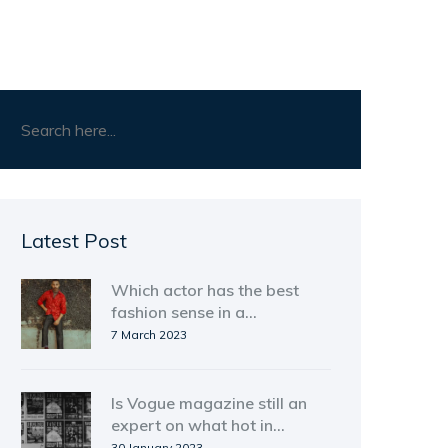
Latest Post
Which actor has the best
fashion sense in a
Malayalam movie?
7 March 2023
Is Vogue magazine still an
expert on what hot in
fashion.?
30 January 2023