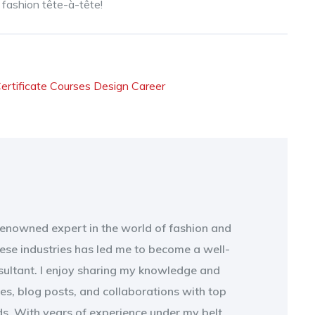
t fashion tête-à-tête!
ertificate Courses
Design Career
 renowned expert in the world of fashion and
ese industries has led me to become a well-
sultant. I enjoy sharing my knowledge and
les, blog posts, and collaborations with top
s. With years of experience under my belt,