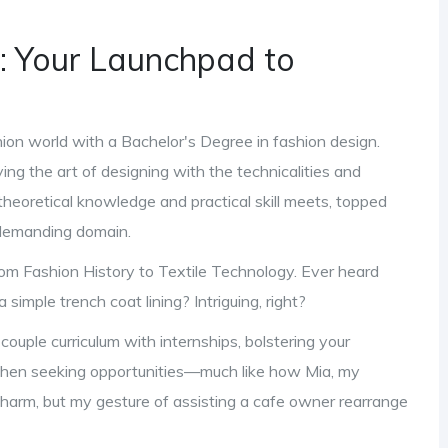
 Your Launchpad to
hion world with a Bachelor's Degree in fashion design.
ing the art of designing with the technicalities and
theoretical knowledge and practical skill meets, topped
t demanding domain.
m Fashion History to Textile Technology. Ever heard
simple trench coat lining? Intriguing, right?
couple curriculum with internships, bolstering your
 when seeking opportunities—much like how Mia, my
y charm, but my gesture of assisting a cafe owner rearrange