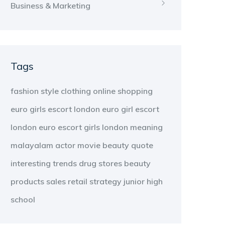
Business & Marketing
Tags
fashion
style
clothing
online shopping
euro girls escort london
euro girl escort
london
euro escort girls london
meaning
malayalam
actor
movie
beauty
quote
interesting
trends
drug stores
beauty
products
sales
retail strategy
junior high
school