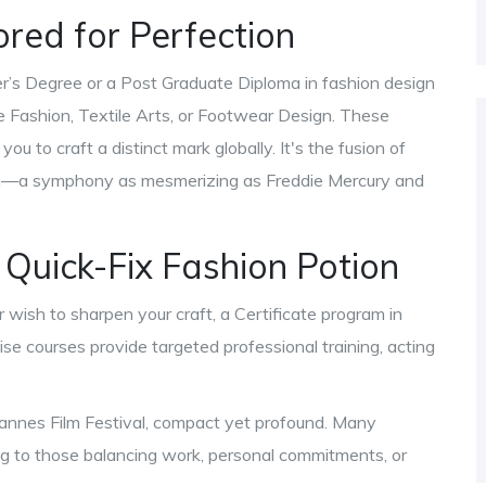
ored for Perfection
er’s Degree or a Post Graduate Diploma in fashion design
le Fashion, Textile Arts, or Footwear Design. These
u to craft a distinct mark globally. It's the fusion of
ion—a symphony as mesmerizing as Freddie Mercury and
 Quick-Fix Fashion Potion
r wish to sharpen your craft, a Certificate program in
ise courses provide targeted professional training, acting
 Cannes Film Festival, compact yet profound. Many
ring to those balancing work, personal commitments, or