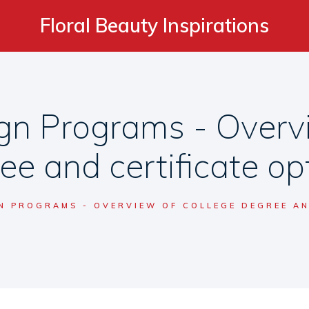
Floral Beauty Inspirations
gn Programs - Overvi
ee and certificate op
N PROGRAMS - OVERVIEW OF COLLEGE DEGREE AN