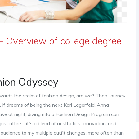
- Overview of college degree
shion Odyssey
towards the realm of fashion design, are we? Then, journey
. If dreams of being the next Karl Lagerfeld, Anna
ake at night, diving into a Fashion Design Program can
 just attire—it's a blend of aesthetics, innovation, and
 audience to my multiple outfit changes, more often than