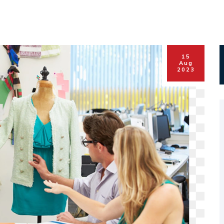
15
Aug
2023