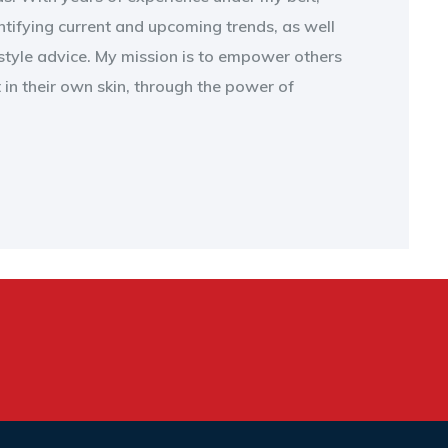
entifying current and upcoming trends, as well
style advice. My mission is to empower others
t in their own skin, through the power of