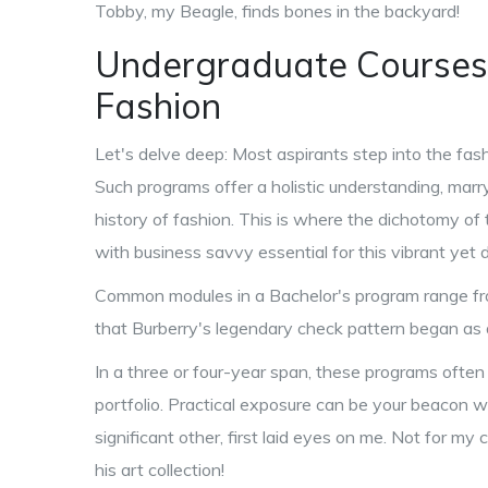
Tobby, my Beagle, finds bones in the backyard!
Undergraduate Courses:
Fashion
Let's delve deep: Most aspirants step into the fas
Such programs offer a holistic understanding, marry
history of fashion. This is where the dichotomy of 
with business savvy essential for this vibrant ye
Common modules in a Bachelor's program range fro
that Burberry's legendary check pattern began as a 
In a three or four-year span, these programs often 
portfolio. Practical exposure can be your beacon
significant other, first laid eyes on me. Not for m
his art collection!