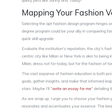
quirky pets like Sunny and Tobby!
Mapping Your Fashion 
Selecting the apt fashion design program hinges on
degree program could be your ally in conquering fas
quick skill upgrade.
Evaluate the institution's reputation, the city's fash
centric city like Milan or New York is akin to being i
Milan, dress not for today, but for the fashion of t
The vast expanse of fashion education is both pro
goals, gather insights, and make that informed lea
stars. Maybe I'll "
write an essay for me
" detailing
As we wrap up, I urge you to choose your fashio
resonates and accentuates your essence. The beauty 