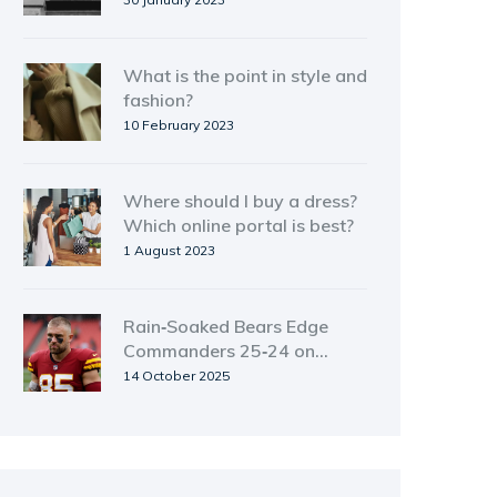
What is the point in style and
fashion?
10 February 2023
Where should I buy a dress?
Which online portal is best?
1 August 2023
Rain‑Soaked Bears Edge
Commanders 25‑24 on
Monday Night Football
14 October 2025