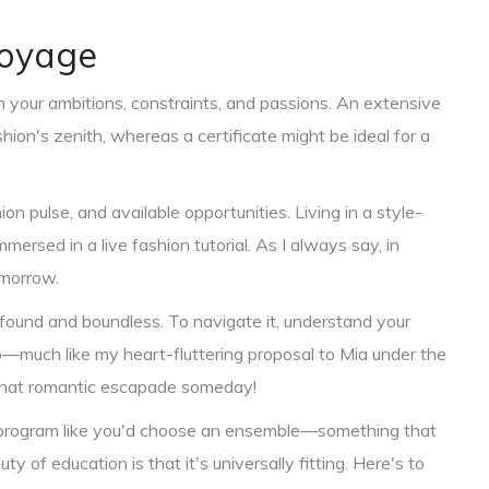
Voyage
 your ambitions, constraints, and passions. An extensive
hion's zenith, whereas a certificate might be ideal for a
ion pulse, and available opportunities. Living in a style-
mmersed in a live fashion tutorial. As I always say, in
omorrow.
found and boundless. To navigate it, understand your
p—much like my heart-fluttering proposal to Mia under the
 that romantic escapade someday!
n program like you'd choose an ensemble—something that
of education is that it's universally fitting. Here's to