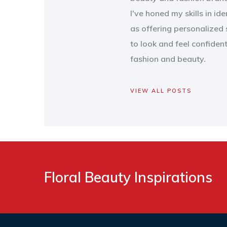
I've honed my skills in id
as offering personalized 
to look and feel confiden
fashion and beauty.
VIEW ALL POSTS
Floral Beauty Inspirations