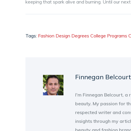
keeping that spark alive and burning. Until our nex
Tags:
Fashion Design Degrees
College Programs
C
Finnegan Belcourt
I'm Finnegan Belcourt, a
beauty. My passion for th
respected writer and con
insights through my artic
beauty and fashion brand