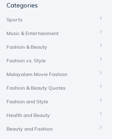
Categories
Sports
Music & Entertainment
Fashion & Beauty
Fashion vs. Style
Malayalam Movie Fashion
Fashion & Beauty Quotes
Fashion and Style
Health and Beauty
Beauty and Fashion