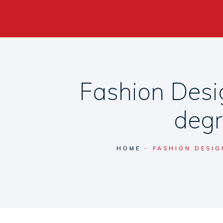
Fashion Desi
degr
HOME
FASHION DESIG