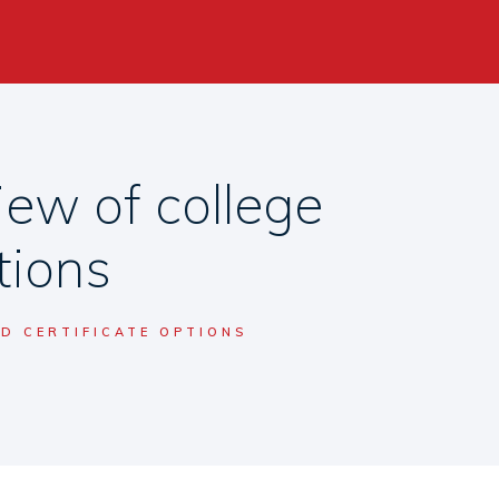
ew of college
tions
D CERTIFICATE OPTIONS