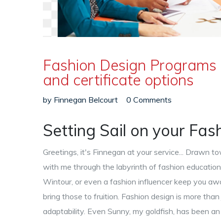
Fashion Design Programs 
and certificate options
by
Finnegan Belcourt
0 Comments
Setting Sail on your Fa
Greetings, it's Finnegan at your service... Drawn 
with me through the labyrinth of fashion education
Wintour, or even a fashion influencer keep you aw
bring those to fruition. Fashion design is more than
adaptability. Even Sunny, my goldfish, has been an