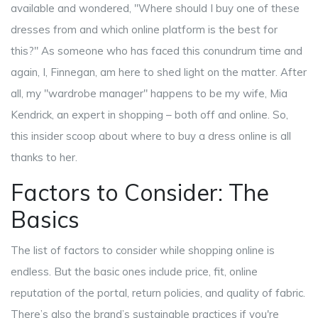
available and wondered, "Where should I buy one of these
dresses from and which online platform is the best for
this?" As someone who has faced this conundrum time and
again, I, Finnegan, am here to shed light on the matter. After
all, my "wardrobe manager" happens to be my wife, Mia
Kendrick, an expert in shopping – both off and online. So,
this insider scoop about where to buy a dress online is all
thanks to her.
Factors to Consider: The
Basics
The list of factors to consider while shopping online is
endless. But the basic ones include price, fit, online
reputation of the portal, return policies, and quality of fabric.
There’s also the brand’s sustainable practices if you're