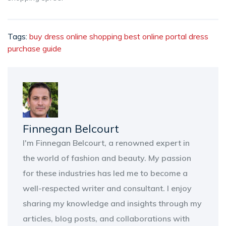
Tags:
buy dress
online shopping
best online portal
dress
purchase guide
Finnegan Belcourt
I'm Finnegan Belcourt, a renowned expert in
the world of fashion and beauty. My passion
for these industries has led me to become a
well-respected writer and consultant. I enjoy
sharing my knowledge and insights through my
articles, blog posts, and collaborations with