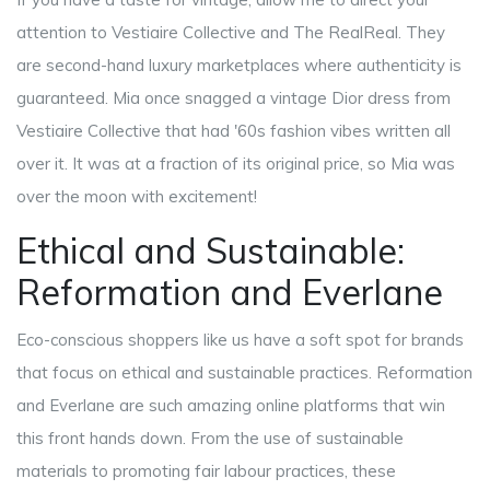
attention to Vestiaire Collective and The RealReal. They
are second-hand luxury marketplaces where authenticity is
guaranteed. Mia once snagged a vintage Dior dress from
Vestiaire Collective that had '60s fashion vibes written all
over it. It was at a fraction of its original price, so Mia was
over the moon with excitement!
Ethical and Sustainable:
Reformation and Everlane
Eco-conscious shoppers like us have a soft spot for brands
that focus on ethical and sustainable practices. Reformation
and Everlane are such amazing online platforms that win
this front hands down. From the use of sustainable
materials to promoting fair labour practices, these