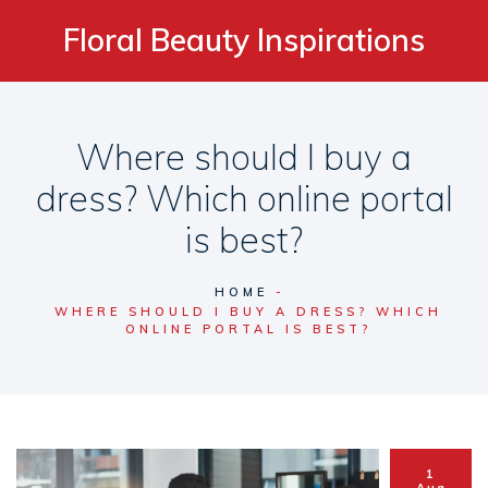
Floral Beauty Inspirations
Where should I buy a
dress? Which online portal
is best?
HOME
WHERE SHOULD I BUY A DRESS? WHICH
ONLINE PORTAL IS BEST?
1