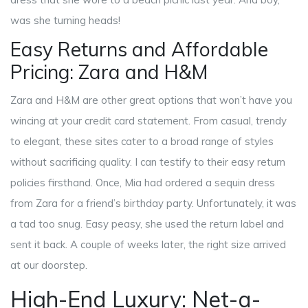
was she turning heads!
Easy Returns and Affordable
Pricing: Zara and H&M
Zara and H&M are other great options that won’t have you
wincing at your credit card statement. From casual, trendy
to elegant, these sites cater to a broad range of styles
without sacrificing quality. I can testify to their easy return
policies firsthand. Once, Mia had ordered a sequin dress
from Zara for a friend’s birthday party. Unfortunately, it was
a tad too snug. Easy peasy, she used the return label and
sent it back. A couple of weeks later, the right size arrived
at our doorstep.
High-End Luxury: Net-a-