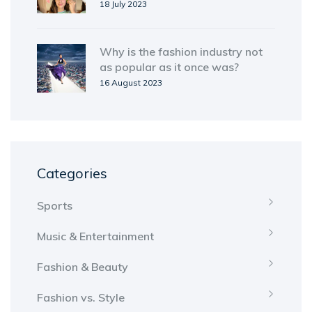
18 July 2023
Why is the fashion industry not
as popular as it once was?
16 August 2023
Categories
Sports
Music & Entertainment
Fashion & Beauty
Fashion vs. Style