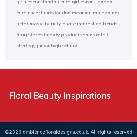
girls escort london
euro girl escort london
euro escort girls london
meaning
malayalam
actor
movie
beauty
quote
interesting
trends
drug stores
beauty products
sales
retail
strategy
junior high school
Floral Beauty Inspirations
©2026 ambiencefloraldesigns.co.uk. All rights reserved