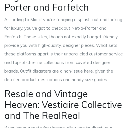
Porter and Farfetch
According to Mia, if you’re fancying a splash-out and looking
for luxury, you’ve got to check out Net-a-Porter and
Farfetch. These sites, though not exactly budget-friendly,
provide you with high-quality, designer pieces. What sets
these platforms apart is their unparalleled customer service
and top-of-the-line collections from coveted designer
brands. Outfit disasters are a non-issue here, given the
detailed product descriptions and handy size guides.
Resale and Vintage
Heaven: Vestiaire Collective
and The RealReal
If you have a taste for vintage, allow me to direct your