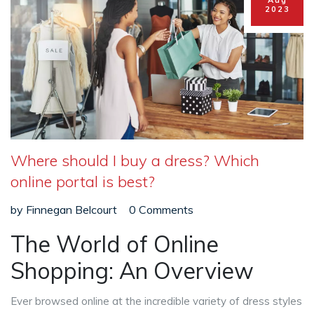
Aug
2023
Where should I buy a dress? Which
online portal is best?
by
Finnegan Belcourt
0 Comments
The World of Online
Shopping: An Overview
Ever browsed online at the incredible variety of dress styles