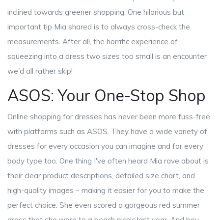
inclined towards greener shopping. One hilarious but
important tip Mia shared is to always cross-check the
measurements. After all, the horrific experience of
squeezing into a dress two sizes too small is an encounter
we'd all rather skip!
ASOS: Your One-Stop Shop
Online shopping for dresses has never been more fuss-free
with platforms such as ASOS. They have a wide variety of
dresses for every occasion you can imagine and for every
body type too. One thing I've often heard Mia rave about is
their clear product descriptions, detailed size chart, and
high-quality images – making it easier for you to make the
perfect choice. She even scored a gorgeous red summer
dress that she wore to a beach picnic last year. And boy,