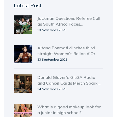
Latest Post
Jackman Questions Referee Call
as South Africa Faces
Disciplinary Storm Ahead of
23 November 2025
Ireland Test
Aitana Bonmati clinches third
straight Women's Ballon d'Or
amid growing controversy
23 September 2025
Donald Glover’s GILGA Radio
and Cancel Cards Merch Spark
Music Industry Firestorm
24 November 2025
What is a good makeup look for
a junior in high school?