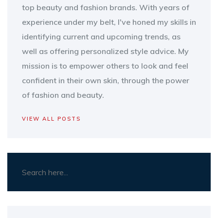
top beauty and fashion brands. With years of
experience under my belt, I've honed my skills in
identifying current and upcoming trends, as
well as offering personalized style advice. My
mission is to empower others to look and feel
confident in their own skin, through the power
of fashion and beauty.
VIEW ALL POSTS