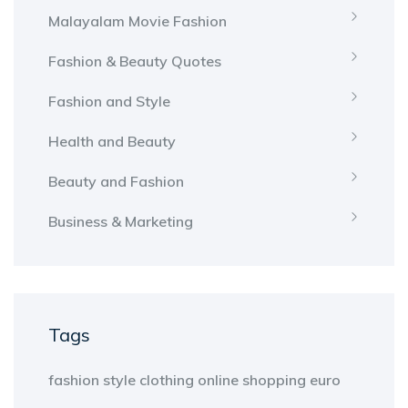
Malayalam Movie Fashion
Fashion & Beauty Quotes
Fashion and Style
Health and Beauty
Beauty and Fashion
Business & Marketing
Tags
fashion
style
clothing
online shopping
euro