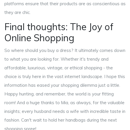
platforms ensure that their products are as conscientious as
they are chic.
Final thoughts: The Joy of
Online Shopping
So where should you buy a dress? It ultimately comes down
to what you are looking for. Whether it's trendy and
affordable, luxurious, vintage, or ethical shopping - the
choice is truly here in the vast internet landscape. I hope this
information has eased your shopping dilemma just a little.
Happy hunting, and remember, the world is your fitting
room! And a huge thanks to Mia, as always, for the valuable
insights; every husband needs a wife with incredible taste in
fashion. Can't wait to hold her handbags during the next
shopping spree!