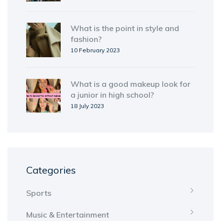
What is the point in style and
fashion?
10 February 2023
What is a good makeup look for
a junior in high school?
18 July 2023
Categories
Sports
Music & Entertainment