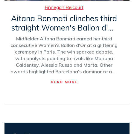
Finnegan Belcourt
Aitana Bonmati clinches third
straight Women's Ballon d'Or
amid growing controversy
Midfielder Aitana Bonmati earned her third
consecutive Women's Ballon d'Or at a glittering
ceremony in Paris. The win sparked debate,
with analysts pointing to rivals like Mariona
Caldentey, Alessia Russo and Marta. Other
awards highlighted Barcelona's dominance and
rising stars across men’s and women’s football.
READ MORE
Critics also raised questions about voting bias.