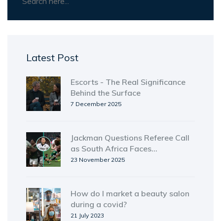
Latest Post
Escorts - The Real Significance
Behind the Surface
7 December 2025
Jackman Questions Referee Call
as South Africa Faces
Disciplinary Storm Ahead of
23 November 2025
Ireland Test
How do I market a beauty salon
during a covid?
21 July 2023