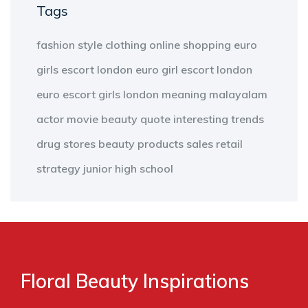
Tags
fashion
style
clothing
online shopping
euro
girls escort london
euro girl escort london
euro escort girls london
meaning
malayalam
actor
movie
beauty
quote
interesting
trends
drug stores
beauty products
sales
retail
strategy
junior high school
Floral Beauty Inspirations