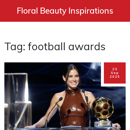
Floral Beauty Inspirations
Tag: football awards
23
Sep
2025