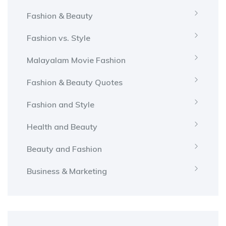
Fashion & Beauty
Fashion vs. Style
Malayalam Movie Fashion
Fashion & Beauty Quotes
Fashion and Style
Health and Beauty
Beauty and Fashion
Business & Marketing