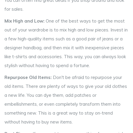
You can often find great deals if you shop around and look
for sales.
Mix High and Low:
One of the best ways to get the most
out of your wardrobe is to mix high and low pieces. Invest in
a few high-quality items such as a good pair of jeans or a
designer handbag, and then mix it with inexpensive pieces
like t-shirts and accessories. This way, you can always look
stylish without having to spend a fortune.
Repurpose Old Items:
Don't be afraid to repurpose your
old items. There are plenty of ways to give your old clothes
a new life. You can dye them, add patches or
embellishments, or even completely transform them into
something new. This is a great way to stay on-trend
without having to buy new items.