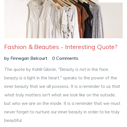
Fashion & Beauties - Interesting Quote?
by
Finnegan Belcourt
0 Comments
The quote by Kahlil Gibran, "Beauty is not in the face;
beauty is a light in the heart," speaks to the power of the
inner beauty that we all possess. It is a reminder to us that
what truly matters isn't what we look like on the outside,
but who we are on the inside. It is a reminder that we must
never forget to nurture our inner beauty in order to be truly
beautiful.