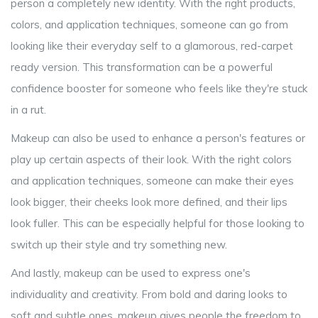
person a completely new identity. With the right products,
colors, and application techniques, someone can go from
looking like their everyday self to a glamorous, red-carpet
ready version. This transformation can be a powerful
confidence booster for someone who feels like they're stuck
in a rut.
Makeup can also be used to enhance a person's features or
play up certain aspects of their look. With the right colors
and application techniques, someone can make their eyes
look bigger, their cheeks look more defined, and their lips
look fuller. This can be especially helpful for those looking to
switch up their style and try something new.
And lastly, makeup can be used to express one's
individuality and creativity. From bold and daring looks to
soft and subtle ones, makeup gives people the freedom to