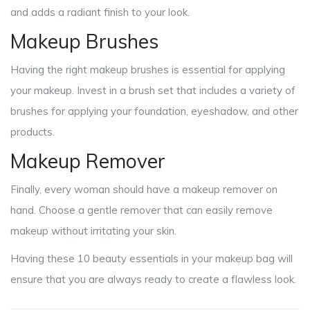
and adds a radiant finish to your look.
Makeup Brushes
Having the right makeup brushes is essential for applying
your makeup. Invest in a brush set that includes a variety of
brushes for applying your foundation, eyeshadow, and other
products.
Makeup Remover
Finally, every woman should have a makeup remover on
hand. Choose a gentle remover that can easily remove
makeup without irritating your skin.
Having these 10 beauty essentials in your makeup bag will
ensure that you are always ready to create a flawless look.