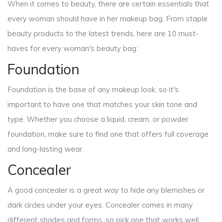
When it comes to beauty, there are certain essentials that
every woman should have in her makeup bag. From staple
beauty products to the latest trends, here are 10 must-
haves for every woman's beauty bag:
Foundation
Foundation is the base of any makeup look, so it's
important to have one that matches your skin tone and
type. Whether you choose a liquid, cream, or powder
foundation, make sure to find one that offers full coverage
and long-lasting wear.
Concealer
A good concealer is a great way to hide any blemishes or
dark circles under your eyes. Concealer comes in many
different shades and forms, so pick one that works well