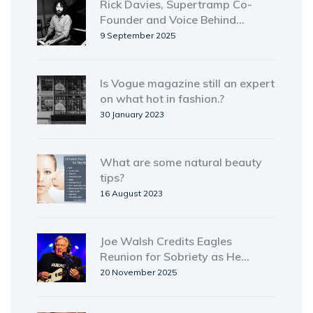
Rick Davies, Supertramp Co-
Founder and Voice Behind
'Goodbye Stranger,' Dies at 81
9 September 2025
Is Vogue magazine still an expert
on what hot in fashion.?
30 January 2023
What are some natural beauty
tips?
16 August 2023
Joe Walsh Credits Eagles
Reunion for Sobriety as He
Prepares for VetsAid Concert
20 November 2025