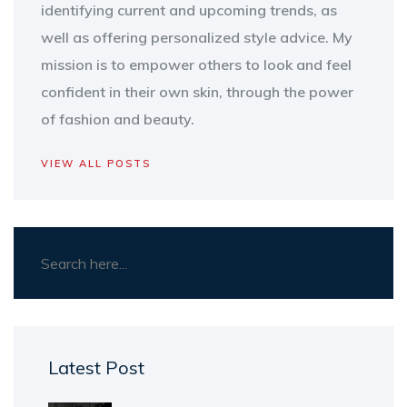
identifying current and upcoming trends, as
well as offering personalized style advice. My
mission is to empower others to look and feel
confident in their own skin, through the power
of fashion and beauty.
VIEW ALL POSTS
Latest Post