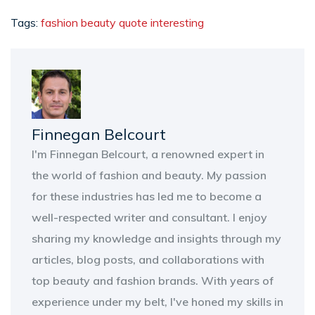
Tags:
fashion
beauty
quote
interesting
Finnegan Belcourt
I'm Finnegan Belcourt, a renowned expert in
the world of fashion and beauty. My passion
for these industries has led me to become a
well-respected writer and consultant. I enjoy
sharing my knowledge and insights through my
articles, blog posts, and collaborations with
top beauty and fashion brands. With years of
experience under my belt, I've honed my skills in