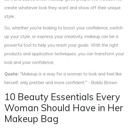
create whatever look they want and show off their unique
style.
So, whether you're looking to boost your confidence, switch
up your style, or express your creativity, makeup can be a
powerful tool to help you reach your goals. With the right
products and application techniques, you can transform your
look and your confidence.
Quote:
"Makeup is a way for a woman to look and feel like
herself, only prettier and more confident." - Bobbi Brown
10 Beauty Essentials Every
Woman Should Have in Her
Makeup Bag