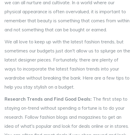
we can all nurture and cultivate. In a world where our
physical appearance is often overvalued, it is important to
remember that beauty is something that comes from within
and not something that can be bought or earned.
We all love to keep up with the latest fashion trends, but
sometimes our budgets just don't allow us to splurge on the
latest designer pieces. Fortunately, there are plenty of
ways to incorporate the latest fashion trends into your
wardrobe without breaking the bank. Here are a few tips to
help you stay stylish on a budget.
Research Trends and Find Good Deals:
The first step to
staying on-trend without spending a fortune is to do your
research. Follow fashion blogs and magazines to get an
idea of what's popular and look for deals online or in stores.