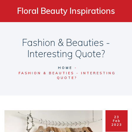
Floral Beauty Inspirations
Fashion & Beauties -
Interesting Quote?
HOME
FASHION & BEAUTIES - INTERESTING
QUOTE?
23
Feb
2023