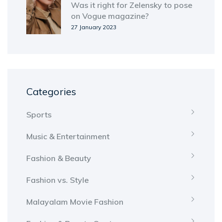
Was it right for Zelensky to pose
on Vogue magazine?
27 January 2023
Categories
Sports
Music & Entertainment
Fashion & Beauty
Fashion vs. Style
Malayalam Movie Fashion