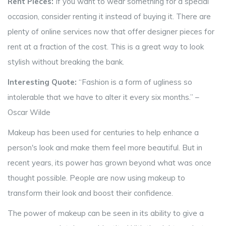
Rent Pieces:
If you want to wear something for a special
occasion, consider renting it instead of buying it. There are
plenty of online services now that offer designer pieces for
rent at a fraction of the cost. This is a great way to look
stylish without breaking the bank.
Interesting Quote:
“Fashion is a form of ugliness so
intolerable that we have to alter it every six months.” –
Oscar Wilde
Makeup has been used for centuries to help enhance a
person's look and make them feel more beautiful. But in
recent years, its power has grown beyond what was once
thought possible. People are now using makeup to
transform their look and boost their confidence.
The power of makeup can be seen in its ability to give a