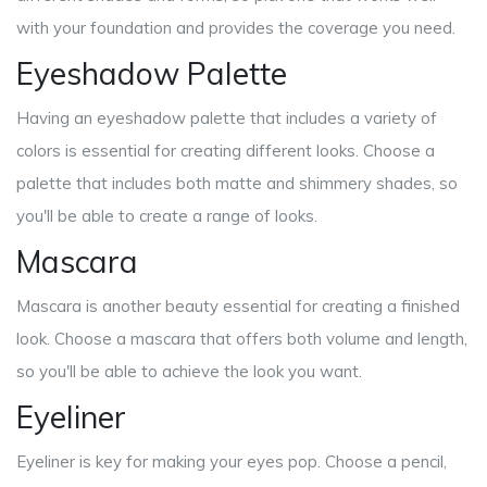
with your foundation and provides the coverage you need.
Eyeshadow Palette
Having an eyeshadow palette that includes a variety of
colors is essential for creating different looks. Choose a
palette that includes both matte and shimmery shades, so
you'll be able to create a range of looks.
Mascara
Mascara is another beauty essential for creating a finished
look. Choose a mascara that offers both volume and length,
so you'll be able to achieve the look you want.
Eyeliner
Eyeliner is key for making your eyes pop. Choose a pencil,