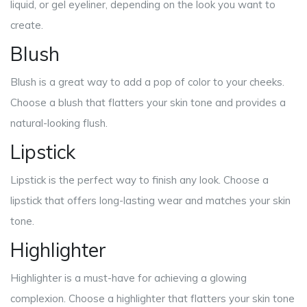
liquid, or gel eyeliner, depending on the look you want to
create.
Blush
Blush is a great way to add a pop of color to your cheeks.
Choose a blush that flatters your skin tone and provides a
natural-looking flush.
Lipstick
Lipstick is the perfect way to finish any look. Choose a
lipstick that offers long-lasting wear and matches your skin
tone.
Highlighter
Highlighter is a must-have for achieving a glowing
complexion. Choose a highlighter that flatters your skin tone