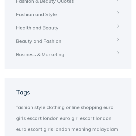
Fashion & Beauty Quotes
Fashion and Style
Health and Beauty
Beauty and Fashion
Business & Marketing
Tags
fashion
style
clothing
online shopping
euro
girls escort london
euro girl escort london
euro escort girls london
meaning
malayalam