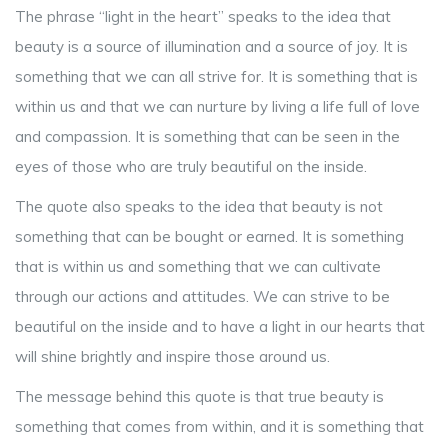
The phrase “light in the heart” speaks to the idea that
beauty is a source of illumination and a source of joy. It is
something that we can all strive for. It is something that is
within us and that we can nurture by living a life full of love
and compassion. It is something that can be seen in the
eyes of those who are truly beautiful on the inside.
The quote also speaks to the idea that beauty is not
something that can be bought or earned. It is something
that is within us and something that we can cultivate
through our actions and attitudes. We can strive to be
beautiful on the inside and to have a light in our hearts that
will shine brightly and inspire those around us.
The message behind this quote is that true beauty is
something that comes from within, and it is something that