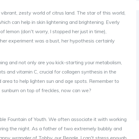
ibrant, zesty world of citrus land. The star of this world,
hich can help in skin lightening and brightening. Everly
of lemon (don't worry, I stopped her just in time),
 her experiment was a bust, her hypothesis certainly
ng and not only are you kick-starting your metabolism,
ts and vitamin C, crucial for collagen synthesis in the
ed area to help lighten sun and age spots. Remember to
e a sunburn on top of freckles, now can we?
vailable Fountain of Youth. We often associate it with working
uring the night. As a father of two extremely bubbly and
appy wrangler of Tobby, our Beagle, I can't stress enough