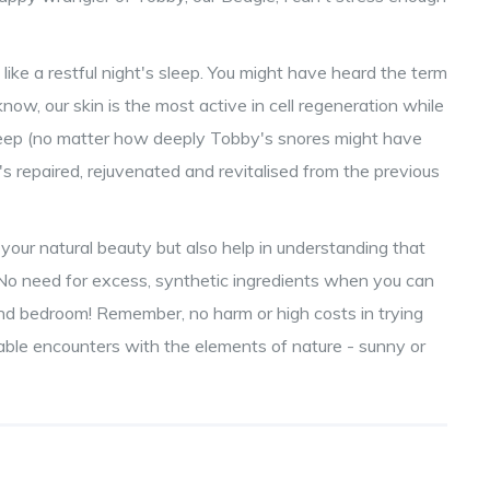
 like a restful night's sleep. You might have heard the term
 know, our skin is the most active in cell regeneration while
eep (no matter how deeply Tobby's snores might have
's repaired, rejuvenated and revitalised from the previous
g your natural beauty but also help in understanding that
us. No need for excess, synthetic ingredients when you can
and bedroom! Remember, no harm or high costs in trying
vitable encounters with the elements of nature - sunny or