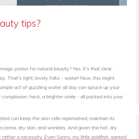
auty tips?
magic potion for natural beauty? Yes, it's that clear,
y. That's right, lovely folks - water! Now, this might
e simple act of guzzling water all day can spruce up your
r complexion, heck, a brighter smile - all packed into your
ted can keep the skin cells replenished, maintain its
 eczema, dry skin, and wrinkles. And given the hot, dry
t rather a necessity. Even Sunny, my little goldfish, agrees!