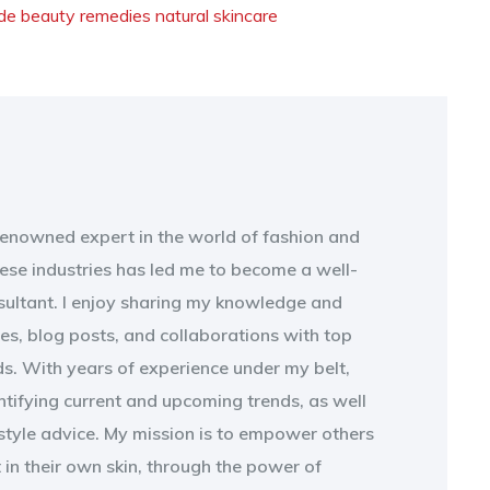
e beauty remedies
natural skincare
 renowned expert in the world of fashion and
ese industries has led me to become a well-
sultant. I enjoy sharing my knowledge and
les, blog posts, and collaborations with top
s. With years of experience under my belt,
entifying current and upcoming trends, as well
style advice. My mission is to empower others
t in their own skin, through the power of