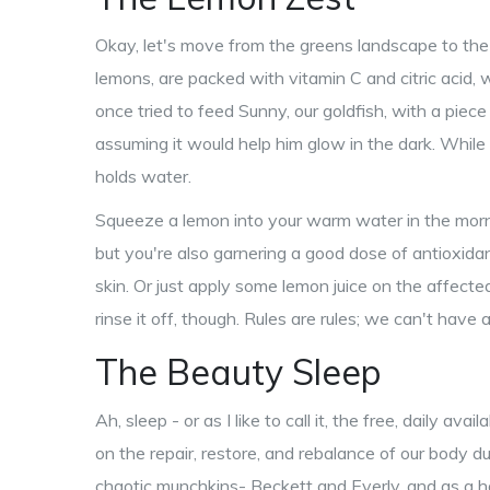
Okay, let's move from the greens landscape to the v
lemons, are packed with vitamin C and citric acid, w
once tried to feed Sunny, our goldfish, with a piece 
assuming it would help him glow in the dark. While
holds water.
Squeeze a lemon into your warm water in the morni
but you're also garnering a good dose of antioxidan
skin. Or just apply some lemon juice on the affect
rinse it off, though. Rules are rules; we can't hav
The Beauty Sleep
Ah, sleep - or as I like to call it, the free, daily a
on the repair, restore, and rebalance of our body d
chaotic munchkins- Beckett and Everly, and as a h