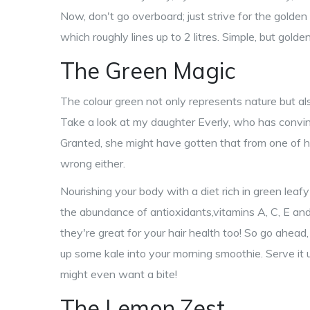
Now, don't go overboard; just strive for the golden
which roughly lines up to 2 litres. Simple, but golden
The Green Magic
The colour green not only represents nature but al
Take a look at my daughter Everly, who has convinced
Granted, she might have gotten that from one of he
wrong either.
Nourishing your body with a diet rich in green leaf
the abundance of antioxidants,vitamins A, C, E and
they're great for your hair health too! So go ahead
up some kale into your morning smoothie. Serve it u
might even want a bite!
The Lemon Zest