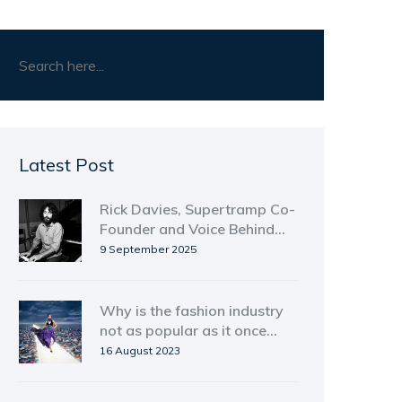
Latest Post
Rick Davies, Supertramp Co-
Founder and Voice Behind
'Goodbye Stranger,' Dies at
9 September 2025
81
Why is the fashion industry
not as popular as it once
was?
16 August 2023