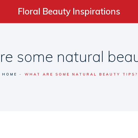
Floral Beauty Inspirations
e some natural beau
HOME
WHAT ARE SOME NATURAL BEAUTY TIPS?