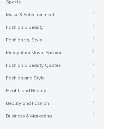
Sports
Music & Entertainment
Fashion & Beauty
Fashion vs. Style
Malayalam Movie Fashion
Fashion & Beauty Quotes
Fashion and Style
Health and Beauty
Beauty and Fashion
Business & Marketing