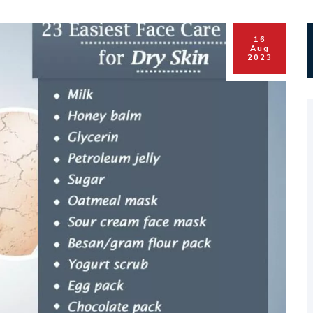
16
Aug
2023