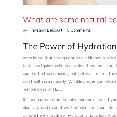
What are some natural be
by
Finnegan Belcourt
0 Comments
The Power of Hydration
Who knew that sitting right on our kitchen tap is a 
tasteless liquid you keep guzzling throughout the da
come off a tad surprising, but, believe it or not, th
skin health dramatically! Wrinkle prevention, cleare
humble glass of H2O.
It's been proven that keeping our bodies well-hydra
elasticity, and even thwart off skin conditions like
climate here in Sydney, hydration's not a luxury, bu