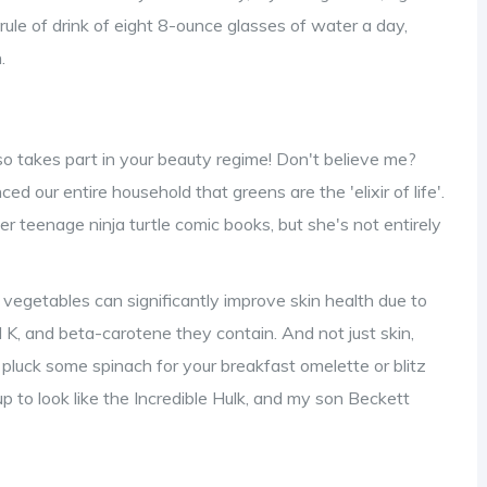
 rule of drink of eight 8-ounce glasses of water a day,
.
so takes part in your beauty regime! Don't believe me?
 our entire household that greens are the 'elixir of life'.
r teenage ninja turtle comic books, but she's not entirely
y vegetables can significantly improve skin health due to
 K, and beta-carotene they contain. And not just skin,
, pluck some spinach for your breakfast omelette or blitz
p to look like the Incredible Hulk, and my son Beckett