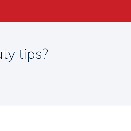
ty tips?