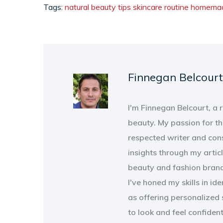
Tags:
natural beauty tips
skincare routine
homemad
Finnegan Belcourt
I'm Finnegan Belcourt, a
beauty. My passion for th
respected writer and con
insights through my artic
beauty and fashion brand
I've honed my skills in id
as offering personalized 
to look and feel confiden