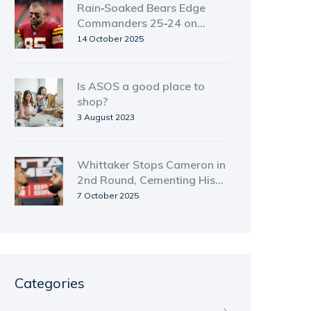
Rain‑Soaked Bears Edge
Commanders 25‑24 on
Monday Night Football
14 October 2025
Is ASOS a good place to
shop?
3 August 2023
Whittaker Stops Cameron in
2nd Round, Cementing His
Rise After Controversial
7 October 2025
Draw
Categories