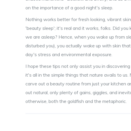
on the importance of a good night's sleep.
Nothing works better for fresh looking, vibrant skin
'beauty sleep'; it's real and it works, folks. Did you
we are asleep? Hence, when you wake up from sl
disturbed you), you actually wake up with skin that
day's stress and environmental exposure.
I hope these tips not only assist you in discoverin
it's all in the simple things that nature avails to 
carve out a beauty routine from just your kitchen 
out natural, only plenty of gains, giggles, and ine
otherwise, both the goldfish and the metaphoric.