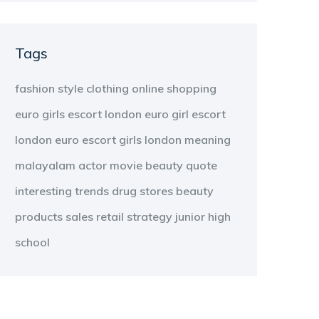
Tags
fashion
style
clothing
online shopping
euro girls escort london
euro girl escort
london
euro escort girls london
meaning
malayalam
actor
movie
beauty
quote
interesting
trends
drug stores
beauty
products
sales
retail strategy
junior high
school